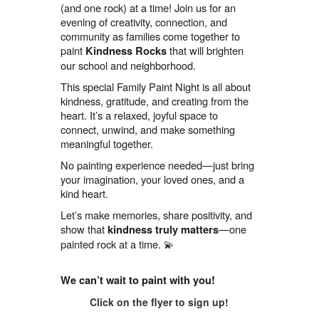
(and one rock) at a time! Join us for an
evening of creativity, connection, and
community as families come together to
paint
that will brighten
Kindness Rocks
our school and neighborhood.
This special Family Paint Night is all about
kindness, gratitude, and creating from the
heart. It’s a relaxed, joyful space to
connect, unwind, and make something
meaningful together.
No painting experience needed—just bring
your imagination, your loved ones, and a
kind heart.
Let’s make memories, share positivity, and
show that
—one
kindness truly matters
painted rock at a time. 💫
We can’t wait to paint with you!
Click on the flyer to sign up!