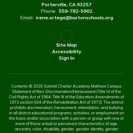
Porterville, CA 93257
Phone:
559-782-5902
Email:
irene.ortega@burtonschools.org
Site Map
Accessibility
Sign In
Contents © 2026 Summit Charter Academy Mathew Campus
Statement of Non-Discrimination/Harassment (Title VI of the
Civil Rights Act of 1964, Title IX of the Education Amendments of
1972 section 504 of the Rehabilitation Act of 1973): The district
prohibits discrimination, harassment, intimidation, and bullying
in all district educational programs, activities, or employment on
the basis and/or association with a person or group with one or
more of these actual or perceived characteristics of age,
ancestry, color, disability, gender, gender identity, gender