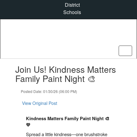
Skip
District
to
Schools
main
content
Contains
Join Us! Kindness Matters
1
slides.
Family Paint Night 🎨
Use
the
Posted Date: 01/30/26 (06:00 PM)
next
and
View Original Post
previous
buttons
to
Kindness Matters Family Paint Night 🎨
navigate.
💛
Spread a little kindness—one brushstroke