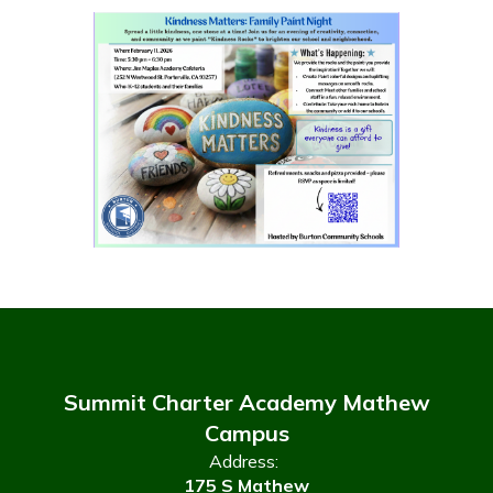
Summit Charter Academy Mathew
Campus
Address:
175 S Mathew