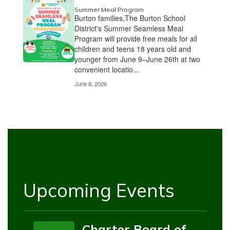
Summer Meal Program
Burton families,The Burton School
District's Summer Seamless Meal
Program will provide free meals for all
children and teens 18 years old and
younger from June 9–June 26th at two
convenient locatio...
June 8, 2026
Upcoming Events
Charter Board of