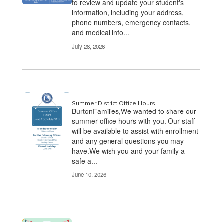
to review and update your student's
information, including your address,
phone numbers, emergency contacts,
and medical info...
July 28, 2026
Summer District Office Hours
BurtonFamilies,We wanted to share our
summer office hours with you. Our staff
will be available to assist with enrollment
and any general questions you may
have.We wish you and your family a
safe a...
June 10, 2026