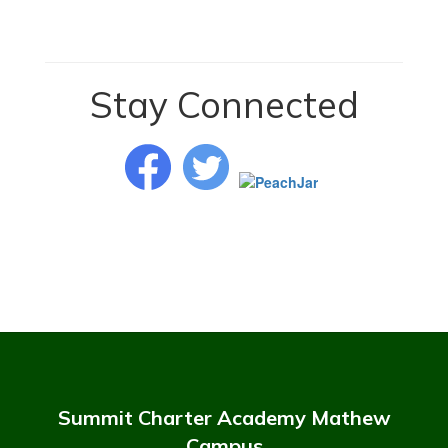
Stay Connected
Summit Charter Academy Mathew
Campus