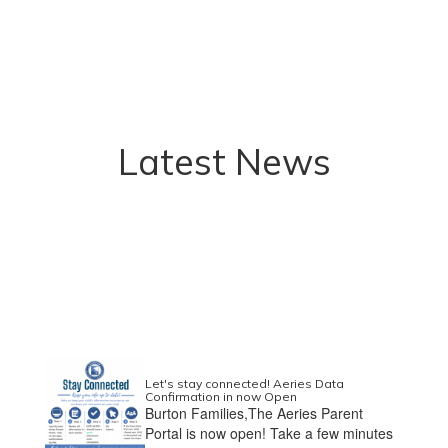
Latest News
Let's stay connected! Aeries Data
Confirmation in now Open
Burton Families,The Aeries Parent
Portal is now open! Take a few minutes