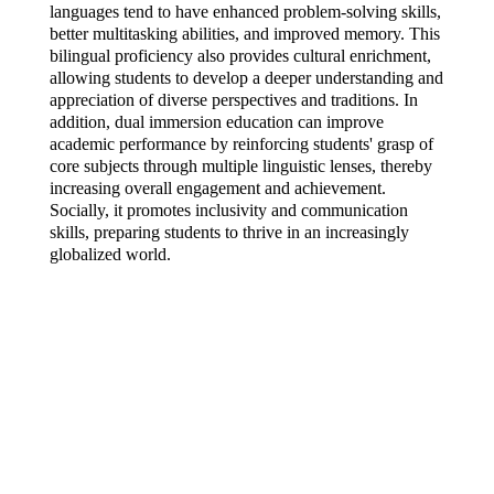
languages tend to have enhanced problem-solving skills, 
better multitasking abilities, and improved memory. This 
bilingual proficiency also provides cultural enrichment, 
allowing students to develop a deeper understanding and 
appreciation of diverse perspectives and traditions. In 
addition, dual immersion education can improve 
academic performance by reinforcing students' grasp of 
core subjects through multiple linguistic lenses, thereby 
increasing overall engagement and achievement. 
Socially, it promotes inclusivity and communication 
skills, preparing students to thrive in an increasingly 
globalized world.