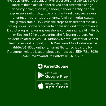
the basis and/or association with a person or group with one or
more of these actual or perceived characteristics of age,
ancestry, color, disability, gender, gender identity, gender
expression, nationality, race or ethnicity, religion, sex, sexual
orientation, parental, pregnancy, family or marital status,
immigration status. BSD will take steps to assure that the lack
of English will not be a barrier to admission and participation in
District programs. For any questions concerning Title VII, Title IX,
or Section 504 please contact the following person: For
student-related issues- Dr. Anthony Martin, Director of School
Resources and Support, 633 N Westwood Ave Porterville CA
(559)781-8020 anthony.martin@burtonschools.org For
Personnel-related issues- please contact us at 559-781-8020,
264 N. Westwood St. Porterville CA 93257.