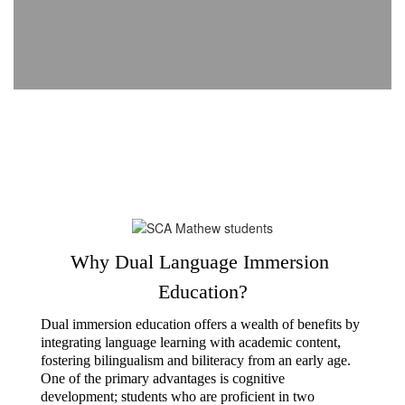
Why Dual Language Immersion 
Education?
Dual immersion education offers a wealth of benefits by 
integrating language learning with academic content, 
fostering bilingualism and biliteracy from an early age. 
One of the primary advantages is cognitive 
development; students who are proficient in two 