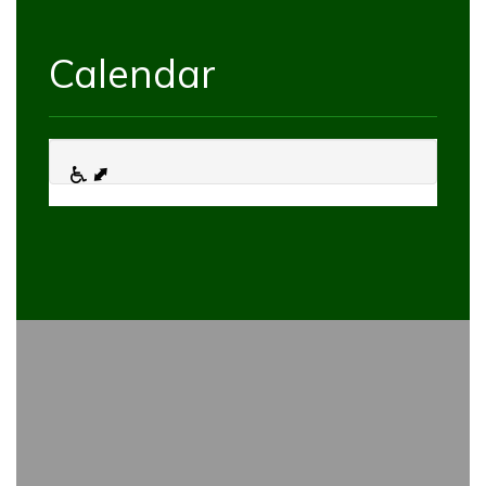
Calendar