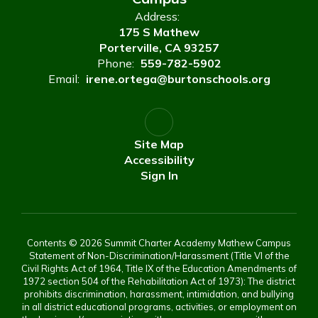
Address:
175 S Mathew
Porterville, CA 93257
Phone:
559-782-5902
Email:
irene.ortega@burtonschools.org
Site Map
Accessibility
Sign In
Contents © 2026 Summit Charter Academy Mathew Campus
Statement of Non-Discrimination/Harassment (Title VI of the
Civil Rights Act of 1964, Title IX of the Education Amendments of
1972 section 504 of the Rehabilitation Act of 1973): The district
prohibits discrimination, harassment, intimidation, and bullying
in all district educational programs, activities, or employment on