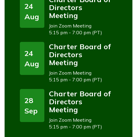
24
Directors
Meeting
Aug
Join Zoom Meeting
5:15 pm - 7:00 pm (PT)
Charter Board of
24
Directors
Meeting
Aug
Join Zoom Meeting
5:15 pm - 7:00 pm (PT)
Charter Board of
28
Directors
Meeting
Sep
Join Zoom Meeting
5:15 pm - 7:00 pm (PT)