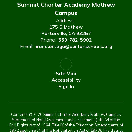
Summit Charter Academy Mathew
Campus
Address:
175 S Mathew
Porterville, CA 93257
Phone:
559-782-5902
Email:
irene.ortega@burtonschools.org
Site Map
Accessibility
Sign In
Contents © 2026 Summit Charter Academy Mathew Campus
Statement of Non-Discrimination/Harassment (Title VI of the
Civil Rights Act of 1964, Title IX of the Education Amendments of
1972 section 504 of the Rehabilitation Act of 1973): The district