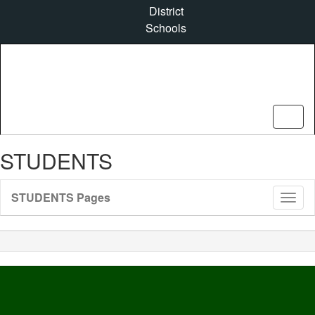
Skip
District
to
Schools
main
content
STUDENTS
STUDENTS Pages
Toggl
Sub
Navig