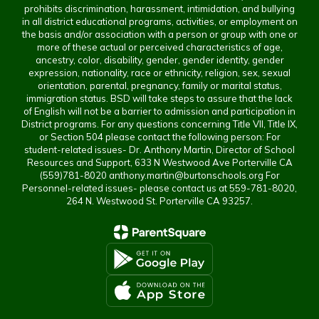
prohibits discrimination, harassment, intimidation, and bullying
in all district educational programs, activities, or employment on
the basis and/or association with a person or group with one or
more of these actual or perceived characteristics of age,
ancestry, color, disability, gender, gender identity, gender
expression, nationality, race or ethnicity, religion, sex, sexual
orientation, parental, pregnancy, family or marital status,
immigration status. BSD will take steps to assure that the lack
of English will not be a barrier to admission and participation in
District programs. For any questions concerning Title VII, Title IX,
or Section 504 please contact the following person: For
student-related issues- Dr. Anthony Martin, Director of School
Resources and Support, 633 N Westwood Ave Porterville CA
(559)781-8020 anthony.martin@burtonschools.org For
Personnel-related issues- please contact us at 559-781-8020,
264 N. Westwood St. Porterville CA 93257.