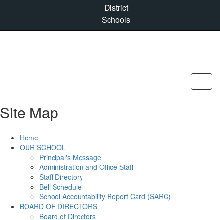
Skip
District
to
Schools
main
content
Site Map
Home
OUR SCHOOL
Principal's Message
Administration and Office Staff
Staff Directory
Bell Schedule
School Accountability Report Card (SARC)
BOARD OF DIRECTORS
Board of Directors