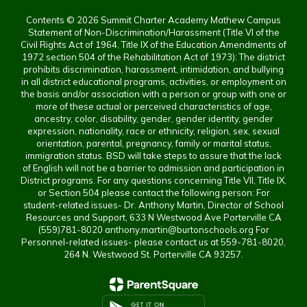
Contents © 2026 Summit Charter Academy Mathew Campus
Statement of Non-Discrimination/Harassment (Title VI of the
Civil Rights Act of 1964, Title IX of the Education Amendments of
1972 section 504 of the Rehabilitation Act of 1973): The district
prohibits discrimination, harassment, intimidation, and bullying
in all district educational programs, activities, or employment on
the basis and/or association with a person or group with one or
more of these actual or perceived characteristics of age,
ancestry, color, disability, gender, gender identity, gender
expression, nationality, race or ethnicity, religion, sex, sexual
orientation, parental, pregnancy, family or marital status,
immigration status. BSD will take steps to assure that the lack
of English will not be a barrier to admission and participation in
District programs. For any questions concerning Title VII, Title IX,
or Section 504 please contact the following person: For
student-related issues- Dr. Anthony Martin, Director of School
Resources and Support, 633 N Westwood Ave Porterville CA
(559)781-8020 anthony.martin@burtonschools.org For
Personnel-related issues- please contact us at 559-781-8020,
264 N. Westwood St. Porterville CA 93257.