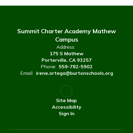
Summit Charter Academy Mathew
Campus
Address:
175 S Mathew
Porterville, CA 93257
Phone:
559-782-5902
Email:
irene.ortega@burtonschools.org
Site Map
Accessibility
Sign In