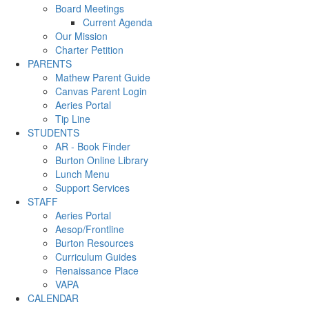
Board Meetings
Current Agenda
Our Mission
Charter Petition
PARENTS
Mathew Parent Guide
Canvas Parent Login
Aeries Portal
Tip Line
STUDENTS
AR - Book Finder
Burton Online Library
Lunch Menu
Support Services
STAFF
Aeries Portal
Aesop/Frontline
Burton Resources
Curriculum Guides
Renaissance Place
VAPA
CALENDAR